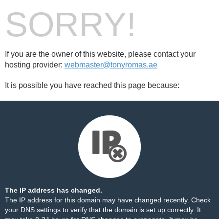
SORRY!
If you are the owner of this website, please contact your
hosting provider:
webmaster@tonyromas.ae
It is possible you have reached this page because:
The IP address has changed.
The IP address for this domain may have changed recently. Check
your DNS settings to verify that the domain is set up correctly. It