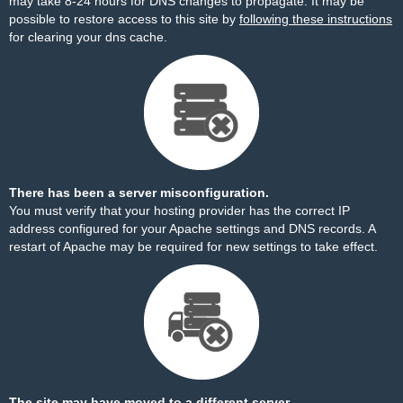
may take 8-24 hours for DNS changes to propagate. It may be
possible to restore access to this site by
following these instructions
for clearing your dns cache.
There has been a server misconfiguration.
You must verify that your hosting provider has the correct IP
address configured for your Apache settings and DNS records. A
restart of Apache may be required for new settings to take effect.
The site may have moved to a different server.